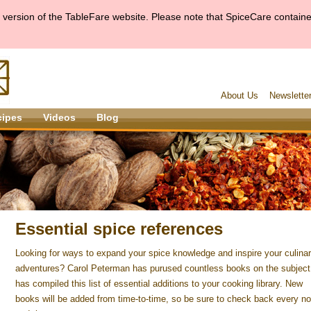
version of the TableFare website. Please note that SpiceCare container
About Us
Newslette
cipes
Videos
Blog
Essential spice references
Looking for ways to expand your spice knowledge and inspire your culina
adventures? Carol Peterman has purused countless books on the subject
has compiled this list of essential additions to your cooking library. New
books will be added from time-to-time, so be sure to check back every n