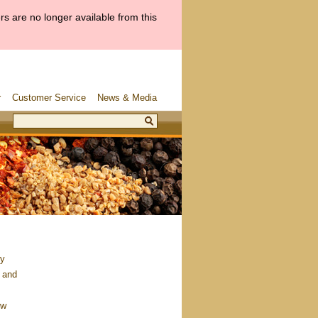
s are no longer available from this
r
Customer Service
News & Media
ry
 and
ow