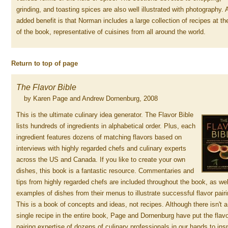
grinding, and toasting spices are also well illustrated with photography. 
added benefit is that Norman includes a large collection of recipes at th
of the book, representative of cuisines from all around the world.
Return to top of page
The Flavor Bible
by Karen Page and Andrew Dornenburg, 2008
This is the ultimate culinary idea generator. The Flavor Bible
lists hundreds of ingredients in alphabetical order. Plus, each
ingredient features dozens of matching flavors based on
interviews with highly regarded chefs and culinary experts
across the US and Canada. If you like to create your own
dishes, this book is a fantastic resource. Commentaries and
tips from highly regarded chefs are included throughout the book, as wel
examples of dishes from their menus to illustrate successful flavor pair
This is a book of concepts and ideas, not recipes. Although there isn't a
single recipe in the entire book, Page and Dornenburg have put the flav
pairing expertise of dozens of culinary professionals in our hands to ins