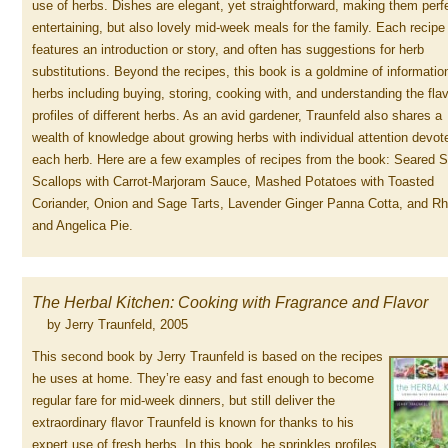
use of herbs. Dishes are elegant, yet straightforward, making them perfe
entertaining, but also lovely mid-week meals for the family. Each recipe
features an introduction or story, and often has suggestions for herb
substitutions. Beyond the recipes, this book is a goldmine of informatio
herbs including buying, storing, cooking with, and understanding the fla
profiles of different herbs. As an avid gardener, Traunfeld also shares a
wealth of knowledge about growing herbs with individual attention devot
each herb. Here are a few examples of recipes from the book: Seared 
Scallops with Carrot-Marjoram Sauce, Mashed Potatoes with Toasted
Coriander, Onion and Sage Tarts, Lavender Ginger Panna Cotta, and R
and Angelica Pie.
The Herbal Kitchen: Cooking with Fragrance and Flavor
by Jerry Traunfeld, 2005
This second book by Jerry Traunfeld is based on the recipes
he uses at home. They’re easy and fast enough to become
regular fare for mid-week dinners, but still deliver the
extraordinary flavor Traunfeld is known for thanks to his
expert use of fresh herbs. In this book, he sprinkles profiles