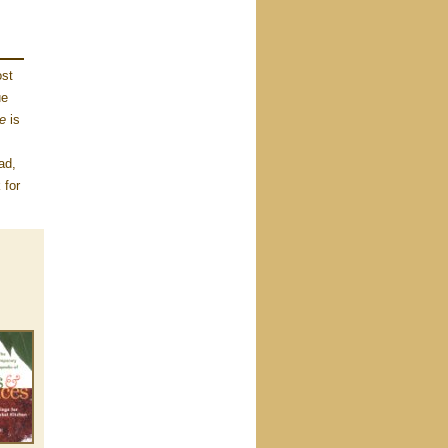
ost
ue
le
is
ad,
 for