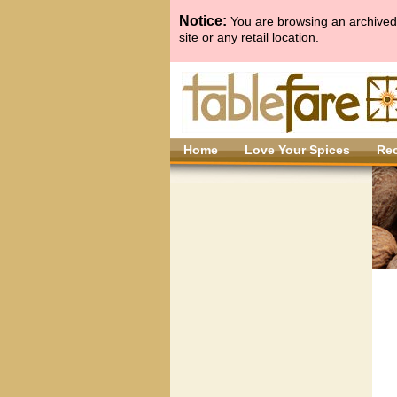
Notice:
You are browsing an archived 
site or any retail location.
Home
Love Your Spices
Re