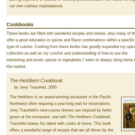
our own culinary masterpieces.
Cookbooks
These books are filled with wonderful recipes and stories, plus many of 
offer a great education in spices and flavor combinations within a specific
type of cuisine. Cooking from these books has greatly expanded my spic
collection as well as my comfort and understanding of how to use the
interesting and exotic spices or ingredients I seem to always bring home 
the market.
The Herbfarm Cookbook
by Jerry Traunfeld, 2000
The Herbfarm is an award-winning restaurant in the Pacific
Northwest often requiring a year-long wait for reservations.
Jerry Traunfeld’s nine-course dinners are inspired by herbs
grown at the restaurant, and with
The Herbfarm Cookbook
,
Traunfeld shares his talent with cooks at home. This book
offers a wonderful range of recipes that are all driven by the