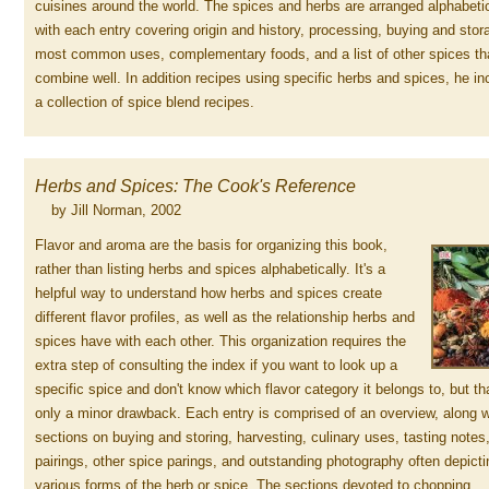
cuisines around the world. The spices and herbs are arranged alphabetic
with each entry covering origin and history, processing, buying and stor
most common uses, complementary foods, and a list of other spices th
combine well. In addition recipes using specific herbs and spices, he in
a collection of spice blend recipes.
Herbs and Spices: The Cook's Reference
by Jill Norman, 2002
Flavor and aroma are the basis for organizing this book,
rather than listing herbs and spices alphabetically. It's a
helpful way to understand how herbs and spices create
different flavor profiles, as well as the relationship herbs and
spices have with each other. This organization requires the
extra step of consulting the index if you want to look up a
specific spice and don't know which flavor category it belongs to, but th
only a minor drawback. Each entry is comprised of an overview, along w
sections on buying and storing, harvesting, culinary uses, tasting notes
pairings, other spice parings, and outstanding photography often depicti
various forms of the herb or spice. The sections devoted to chopping,