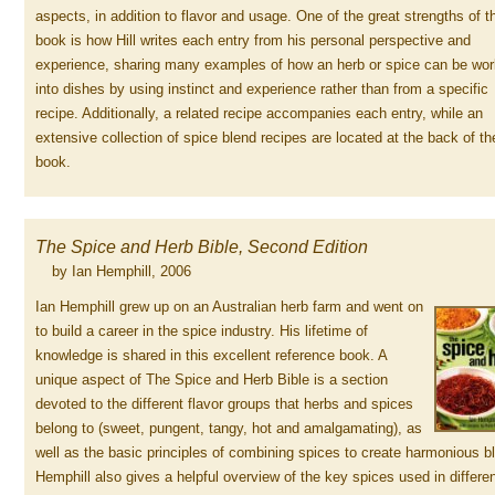
aspects, in addition to flavor and usage. One of the great strengths of t
book is how Hill writes each entry from his personal perspective and
experience, sharing many examples of how an herb or spice can be wo
into dishes by using instinct and experience rather than from a specific
recipe. Additionally, a related recipe accompanies each entry, while an
extensive collection of spice blend recipes are located at the back of th
book.
The Spice and Herb Bible, Second Edition
by Ian Hemphill, 2006
Ian Hemphill grew up on an Australian herb farm and went on
to build a career in the spice industry. His lifetime of
knowledge is shared in this excellent reference book. A
unique aspect of The Spice and Herb Bible is a section
devoted to the different flavor groups that herbs and spices
belong to (sweet, pungent, tangy, hot and amalgamating), as
well as the basic principles of combining spices to create harmonious b
Hemphill also gives a helpful overview of the key spices used in differe