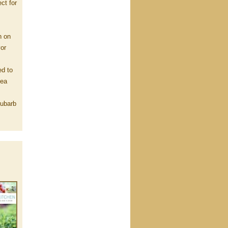
ct for
n on
vor
ed to
Sea
hubarb