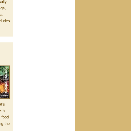
ally
age,
at
cludes
at's
ith
, food
ng the