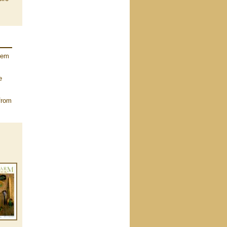
them
e
from