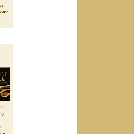
An
e end
l as
ings.
or
pire