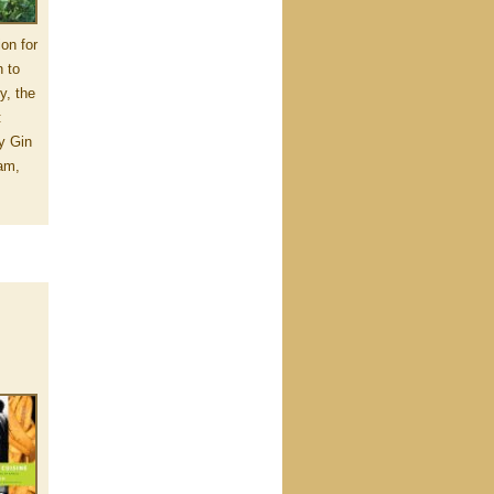
ion for
n to
y, the
:
y Gin
am,