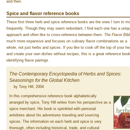
and then.
Spice and flavor reference books
These first three herb and spice reference books are the ones I turn to m
frequently. Though they may seem redundant, I find each one has a uniq
approach and often like to cross-reference between them.
The Flavor Bib
much more expansive and focuses on culinary flavor combinations as a
whole, not just herbs and spices. If you like to cook off the top of your he
and create your own dishes without recipes, this is a great reference book
identifying flavor pairings.
The Contemporary Encyclopedia of Herbs and Spices:
Seasonings for the Global Kitchen
by Tony Hill, 2004
In this comprehensive reference book alphabetically
arranged by spice, Tony Hill writes from his perspective as a
spice merchant. His book is sprinkled with personal
antidotes about his adventures traveling and sourcing
spices. The information on each herb and spice is very
thorough, often including historical, trade, and cultural