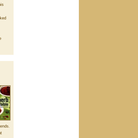
his
rked
e
lends.
nt