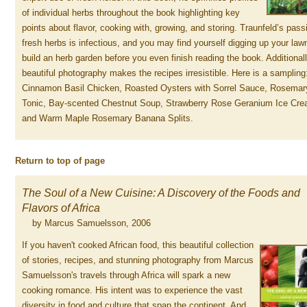
of individual herbs throughout the book highlighting key
points about flavor, cooking with, growing, and storing. Traunfeld’s pass
fresh herbs is infectious, and you may find yourself digging up your law
build an herb garden before you even finish reading the book. Additionall
beautiful photography makes the recipes irresistible. Here is a sampling
Cinnamon Basil Chicken, Roasted Oysters with Sorrel Sauce, Rosemar
Tonic, Bay-scented Chestnut Soup, Strawberry Rose Geranium Ice Cre
and Warm Maple Rosemary Banana Splits.
Return to top of page
The Soul of a New Cuisine: A Discovery of the Foods and
Flavors of Africa
by Marcus Samuelsson, 2006
If you haven't cooked African food, this beautiful collection
of stories, recipes, and stunning photography from Marcus
Samuelsson's travels through Africa will spark a new
cooking romance. His intent was to experience the vast
diversity in food and culture that span the continent. And